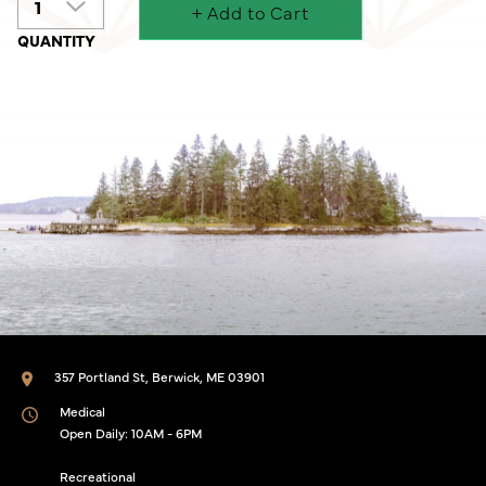
+ Add to Cart
357 Portland St, Berwick, ME 03901
Medical
Open Daily: 10AM - 6PM
Recreational