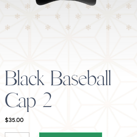
Black Baseball
Cap 2
$
35.00