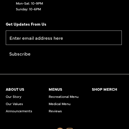
Mon-Sat: 10-9PM
Sunday: 10-6PM
Get Updates From Us
ABOUT US
MENUS
SHOP MERCH
Our Story
Recreational Menu
Our Values
Medical Menu
Announcements
Reviews