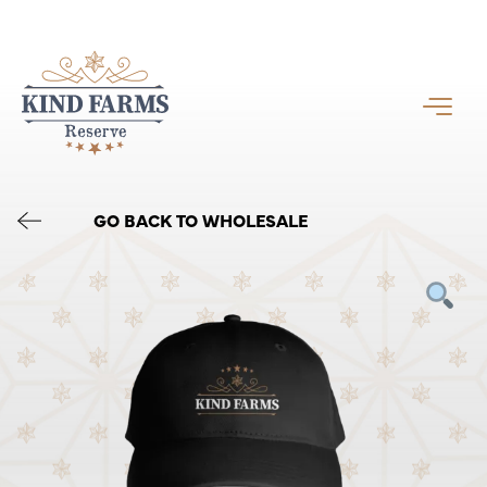
GO BACK TO WHOLESALE