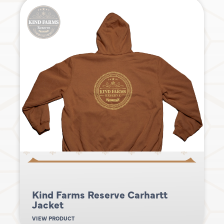
Kind Farms Reserve Carhartt
Jacket
VIEW PRODUCT