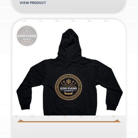
VIEW PRODUCT