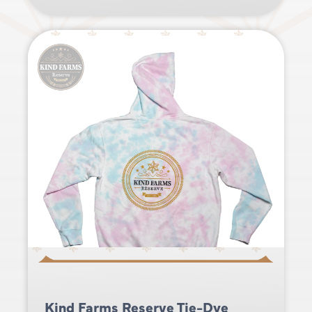
Kind Farms Reserve Tie-Dye