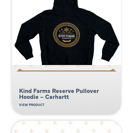
Kind Farms Reserve Pullover
Hoodie – Carhartt
VIEW PRODUCT