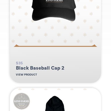
$35
Black Baseball Cap 2
VIEW PRODUCT