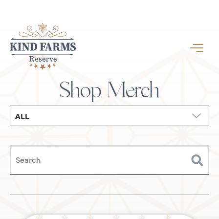
Shop Merch