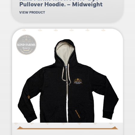
Pullover Hoodie. – Midweight
VIEW PRODUCT