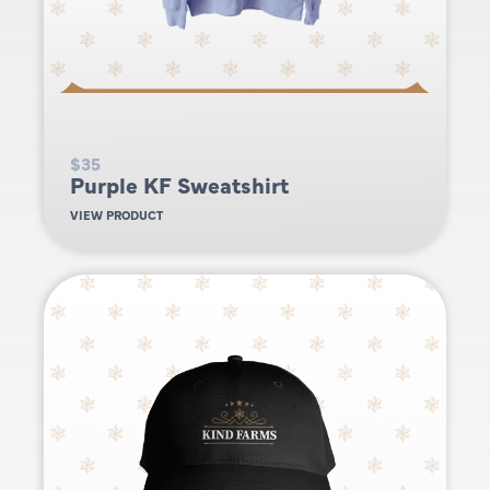
$35
Purple KF Sweatshirt
VIEW PRODUCT