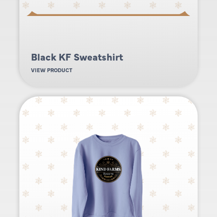
Black KF Sweatshirt
VIEW PRODUCT