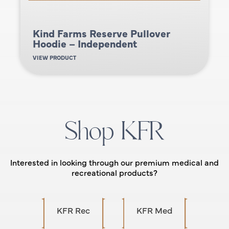
Kind Farms Reserve Pullover
Hoodie – Independent
VIEW PRODUCT
Shop KFR
Interested in looking through our premium medical and
recreational products?
KFR Rec
KFR Med