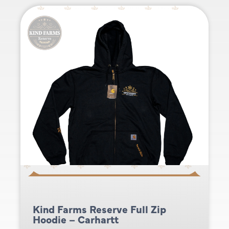
Kind Farms Reserve Full Zip
Hoodie – Carhartt