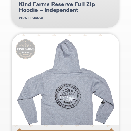
Kind Farms Reserve Full Zip
Hoodie – Independent
VIEW PRODUCT