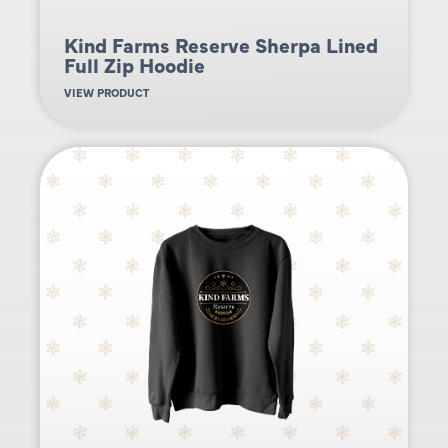
Kind Farms Reserve Sherpa Lined
Full Zip Hoodie
VIEW PRODUCT