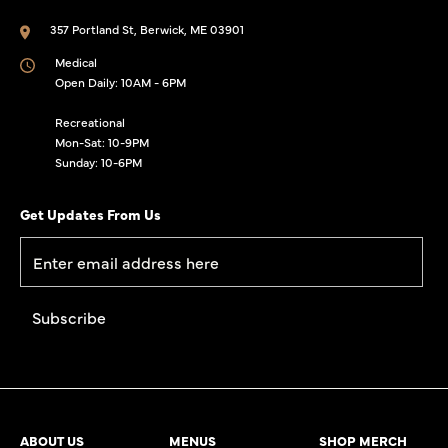
357 Portland St, Berwick, ME 03901
Medical
Open Daily: 10AM - 6PM
Recreational
Mon-Sat: 10-9PM
Sunday: 10-6PM
Get Updates From Us
ABOUT US
MENUS
SHOP MERCH