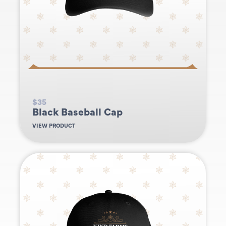
$35
Black Baseball Cap
VIEW PRODUCT