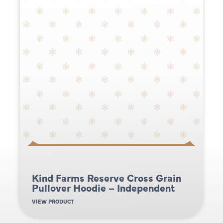
Kind Farms Reserve Cross Grain
Pullover Hoodie – Independent
VIEW PRODUCT