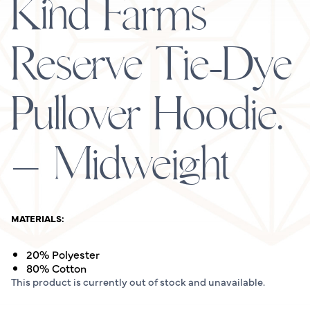
Kind Farms
Reserve Tie-Dye
Pullover Hoodie.
– Midweight
MATERIALS:
20% Polyester
80% Cotton
This product is currently out of stock and unavailable.