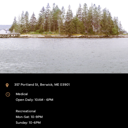
357 Portland St, Berwick, ME 03901
Medical
Open Daily: 10AM - 6PM
Recreational
Mon-Sat: 10-9PM
Sunday: 10-6PM